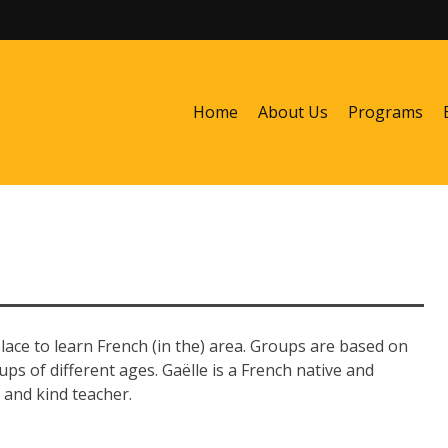
Home
About Us
Programs
lace to learn French (in the) area. Groups are based on
ups of different ages. Gaëlle is a French native and
 and kind teacher.