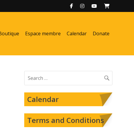
Boutique
Espace membre
Calendar
Donate
Search
for:
Calendar
Terms and Conditions