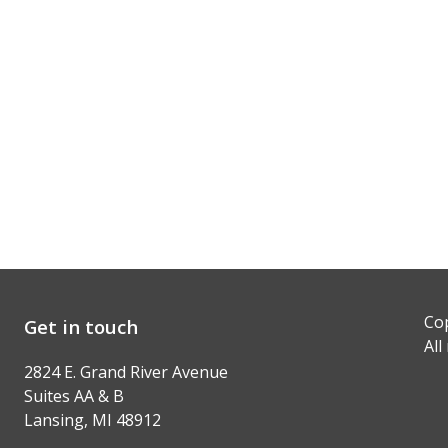
Cop
Get in touch
All
2824 E. Grand River Avenue
Suites AA & B
Lansing, MI 48912