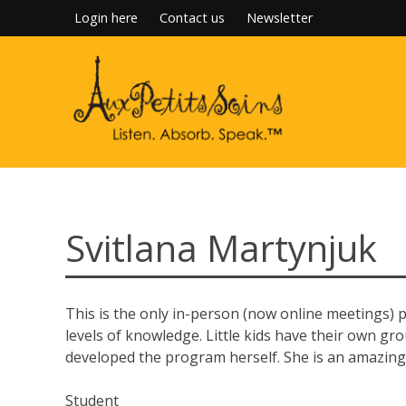
Skip
Login here
Contact us
Newsletter
to
content
Svitlana Martynjuk
This is the only in-person (now online meetings) p
levels of knowledge. Little kids have their own gro
developed the program herself. She is an amazing
Student