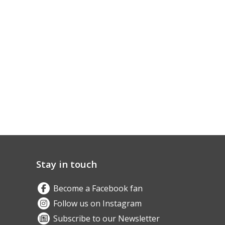
Stay in touch
Become a Facebook fan
Follow us on Instagram
Subscribe to our Newsletter