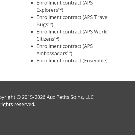
Enrollment contract (APS
Explorers™)
Enrollment contract (APS Travel
Bugs™)
Enrollment contract (APS World
Citizens™)
Enrollment contract (APS
Ambassadors™)
Enrollment contract (Ensemble)
yright © 2015-2026 Aux Petits Soins, LLC.
 rights reserved.