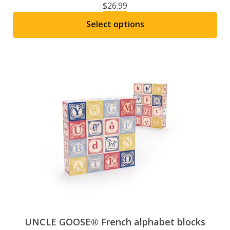
$
26.99
Select options
This
product
has
multiple
variants.
The
options
may
be
chosen
on
the
product
page
UNCLE GOOSE® French alphabet blocks