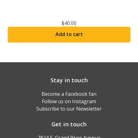
$
40.00
Add to cart
Stay in touch
Become a Facebook fan
Follow us on Instagram
Subscribe to our Newsletter
Get in touch
2824 E. Grand River Avenue