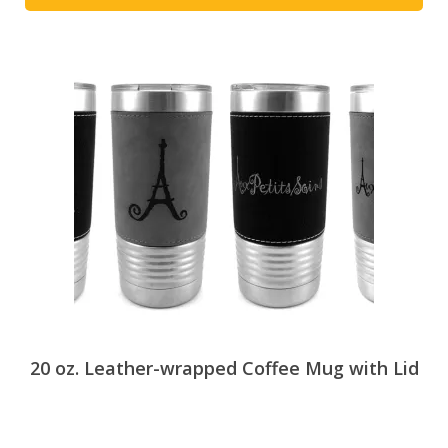
This
product
has
multiple
variants.
The
options
may
be
chosen
on
the
product
page
20 oz. Leather-wrapped Coffee Mug with Lid