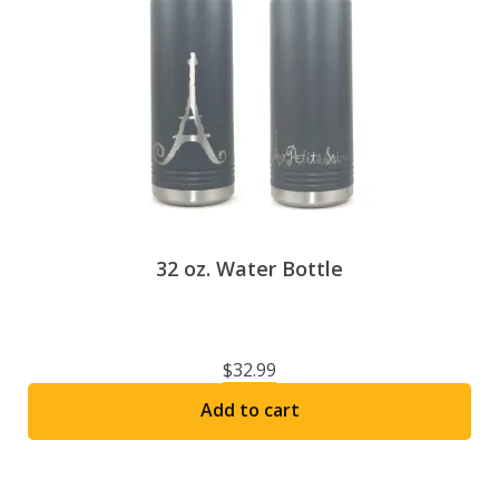
Espace membre
Calendar
Donate
32 oz. Water Bottle
$
32.99
Add to cart