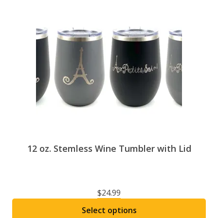
12 oz. Stemless Wine Tumbler with Lid
$
24.99
Select options