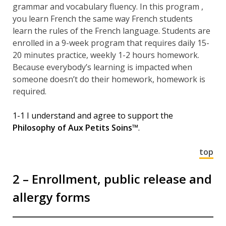
grammar and vocabulary fluency. In this program ,
you learn French the same way French students
learn the rules of the French language. Students are
enrolled in a 9-week program that requires daily 15-
20 minutes practice, weekly 1-2 hours homework.
Because everybody’s learning is impacted when
someone doesn’t do their homework, homework is
required.
1-1 I understand and agree to support the
Philosophy of Aux Petits Soins™
.
top
2 – Enrollment, public release and
allergy forms