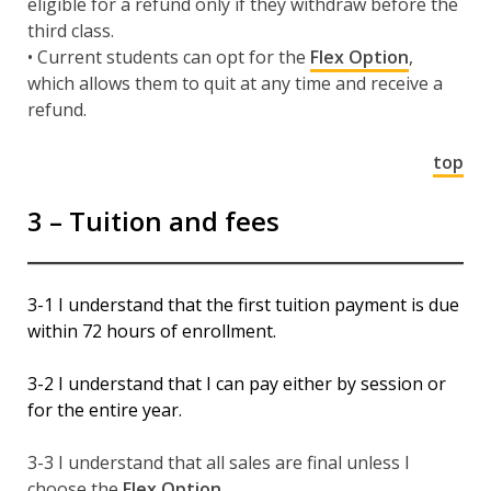
eligible for a refund only if they withdraw before the
third class.
• Current students can opt for the
Flex Option
,
which allows them to quit at any time and receive a
refund.
top
3 – Tuition and fees
3-1 I understand that the first tuition payment is due
within 72 hours of enrollment.
3-2 I understand that I can pay either by session or
for the entire year.
3-3 I understand that all sales are final unless I
choose the
Flex Option
.