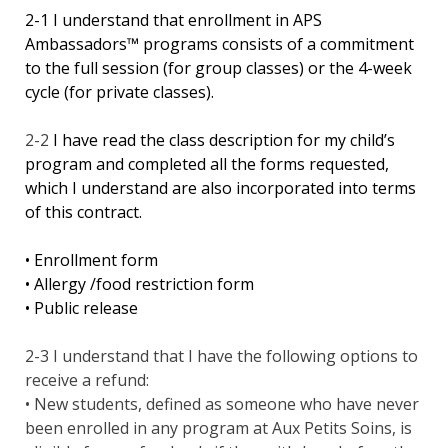
2-1 I understand that enrollment in APS
Ambassadors™ programs consists of a commitment
to the full session (for group classes) or the 4-week
cycle (for private classes).
2-2
I have read the class description for my child’s
program and completed all the forms requested,
which I understand are also incorporated into terms
of this contract.
• Enrollment form
• Allergy /food restriction form
• Public release
2-3 I understand that I have the following options to
receive a refund:
• New students, defined as someone who have never
been enrolled in any program at Aux Petits Soins, is