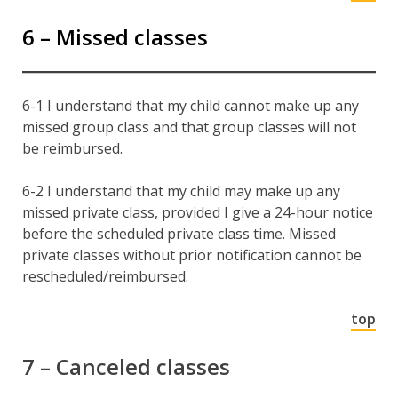
6 – Missed classes
6-1 I understand that my child cannot make up any
missed group class and that group classes will not
be reimbursed.
6-2 I understand that my child may make up any
missed private class, provided I give a 24-hour notice
before the scheduled private class time. Missed
private classes without prior notification cannot be
rescheduled/reimbursed.
top
7 – Canceled classes