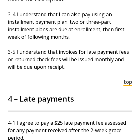
3-4 I understand that I can also pay using an
installment payment plan. two or three-part
installment plans are due at enrollment, then first
week of following months.
3-5 I understand that invoices for late payment fees
or returned check fees will be issued monthly and
will be due upon receipt.
top
4 – Late payments
4-1 I agree to pay a $25 late payment fee assessed
for any payment received after the 2-week grace
period.