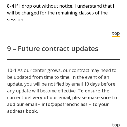
8-4 If I drop out without notice, I understand that I
will be charged for the remaining classes of the
session.
top
9 – Future contract updates
10-1 As our center grows, our contract may need to
be updated from time to time. In the event of an
update, you will be notified by email 10 days before
any update will become effective.
To ensure the
correct delivery of our email, please make sure to
add our email – info@apsfrenchclass – to your
address book.
top