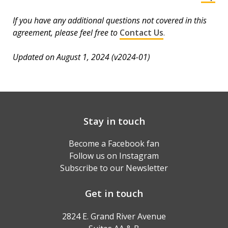
If you have any additional questions not covered in this
agreement, please feel free to
Contact Us
.
Updated on August 1, 2024 (v2024-01)
Stay in touch
Become a Facebook fan
Follow us on Instagram
Subscribe to our Newsletter
Get in touch
2824 E. Grand River Avenue