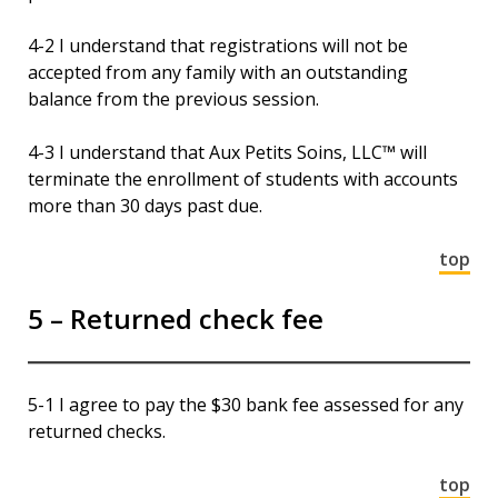
4-2 I understand that registrations will not be
accepted from any family with an outstanding
balance from the previous session.
4-3 I understand that Aux Petits Soins, LLC™ will
terminate the enrollment of students with accounts
more than 30 days past due.
top
5 – Returned check fee
5-1 I agree to pay the $30 bank fee assessed for any
returned checks.
top