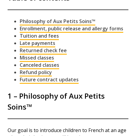
Espace membre
Calendar
Philosophy of Aux Petits Soins™
Enrollment, public release and allergy forms
Donate
Tuition and fees
Late payments
Returned check fee
Missed classes
Canceled classes
Refund policy
Future contract updates
1 – Philosophy of Aux Petits
Soins™
Our goal is to introduce children to French at an age