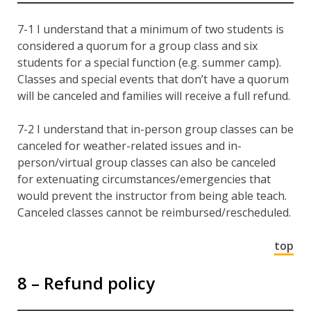
7-1 I understand that a minimum of two students is
considered a quorum for a group class and six
students for a special function (e.g. summer camp).
Classes and special events that don’t have a quorum
will be canceled and families will receive a full refund.
7-2 I understand that in-person group classes can be
canceled for weather-related issues and in-
person/virtual group classes can also be canceled
for extenuating circumstances/emergencies that
would prevent the instructor from being able teach.
Canceled classes cannot be reimbursed/rescheduled.
top
8 – Refund policy