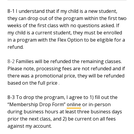
8-1 I understand that if my child is a new student,
they can drop out of the program within the first two
weeks of the first class with no questions asked. If
my child is a current student, they must be enrolled
in a program with the Flex Option to be eligible for a
refund.
8-2
Families will be refunded the remaining classes.
Please note, processing fees are not refunded and if
there was a promotional price, they will be refunded
based on the full price
.
8-3 To drop the program, I agree to 1) fill out the
“Membership Drop Form”
online
or in-person
during business hours at least three business days
prior the next class, and 2) be current on all fees
against my account.