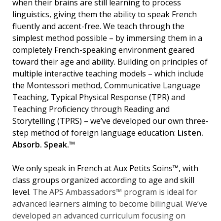
when their brains are still learning to process
linguistics, giving them the ability to speak French
fluently and accent-free. We teach through the
simplest method possible – by immersing them in a
completely French-speaking environment geared
toward their age and ability. Building on principles of
multiple interactive teaching models – which include
the Montessori method, Communicative Language
Teaching, Typical Physical Response (TPR) and
Teaching Proficiency through Reading and
Storytelling (TPRS) – we’ve developed our own three-
step method of foreign language education:
Listen.
Absorb. Speak.™
We only speak in French at Aux Petits Soins™, with
class groups organized according to age and skill
level.
The APS Ambassadors™ program is ideal for
advanced learners aiming to become bilingual. We’ve
developed an advanced curriculum focusing on