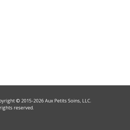
yright © 2015-2026 Aux Petits Soins, LLC.
 rights reserved.