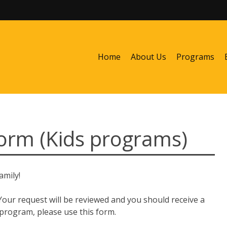
Home
About Us
Programs
rm (Kids programs)
amily!
 Your request will be reviewed and you should receive a
 program, please use this form.