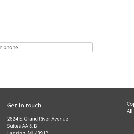
Cop
Get in touch
All
2824 E. Grand River Avenue
Suites AA & B
Lansing, MI 48912