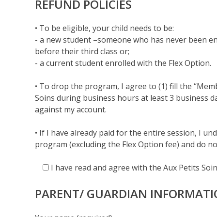
REFUND POLICIES
• To be eligible, your child needs to be:
- a new student –someone who has never been enr
before their third class or;
- a current student enrolled with the Flex Option.
• To drop the program, I agree to (1) fill the “Me
Soins during business hours at least 3 business day
against my account.
• If I have already paid for the entire session, I 
program (excluding the Flex Option fee) and do no
I have read and agree with the Aux Petits Soins
PARENT/ GUARDIAN INFORMAT