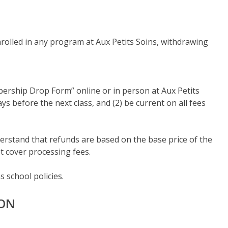
olled in any program at Aux Petits Soins, withdrawing
mbership Drop Form” online or in person at Aux Petits
s before the next class, and (2) be current on all fees
understand that refunds are based on the base price of the
t cover processing fees.
 school policies.
ION