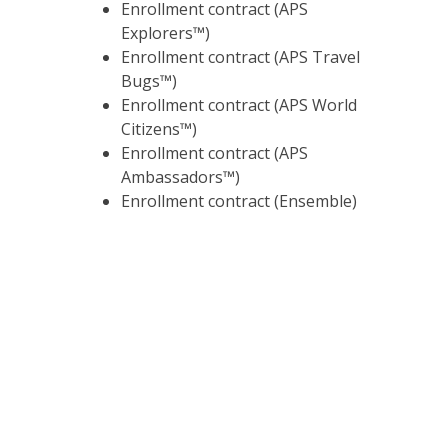
Enrollment contract (APS
Explorers™)
Enrollment contract (APS Travel
Bugs™)
Enrollment contract (APS World
Citizens™)
Enrollment contract (APS
Ambassadors™)
Enrollment contract (Ensemble)