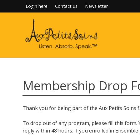
Skip
Login here
Contact us
Newsletter
to
content
Membership Drop Fo
Thank you for being part of the Aux Petits Soins f
To drop out of any program, please fill this form.
reply within 48 hours. If you enrolled in Ensemble