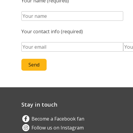
Your name (required)
Your contact info (required)
Stay in touch
Become a Facebook fan
Follow us on Instagram