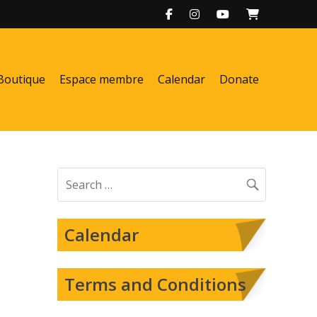
Boutique
Espace membre
Calendar
Donate
Search
for:
Calendar
Terms and Conditions