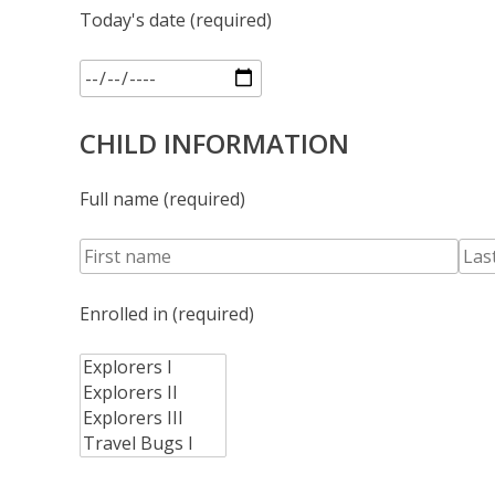
Today's date (required)
CHILD INFORMATION
Full name (required)
Enrolled in (required)