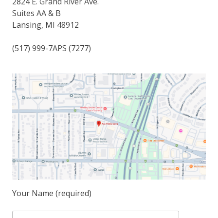
2824 E. Grand River Ave.
Espace membre
Suites AA & B
Lansing, MI 48912
Calendar
(517) 999-7APS (7277)
Donate
Your Name (required)