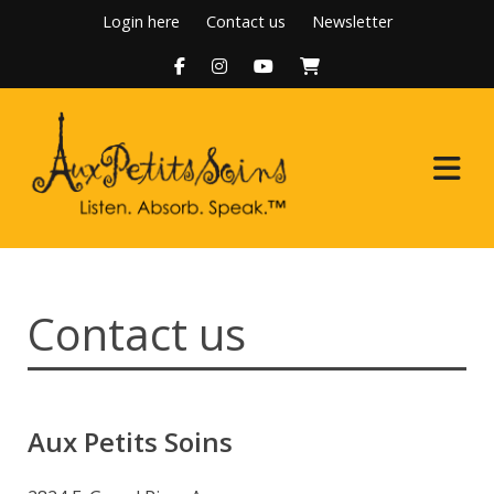
Skip
Login here
Contact us
Newsletter
to
content
Home
Contact us
About Us
Programs
Aux Petits Soins
Boutique