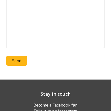
Stay in touch
Become a Facebook fan
Follow us on Instagram