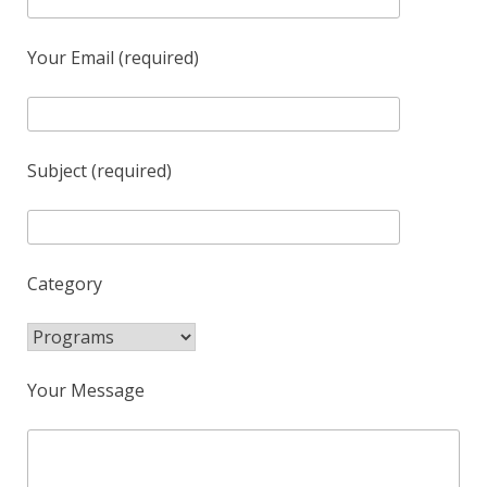
Your Email (required)
Subject (required)
Category
Your Message