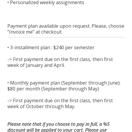
• Personalized weekly assignments
Payment plan available upon request. Please, choose
“Invoice me” at checkout:
• 3-installment plan : $240 per semester
-> First payment due on the first class, then first
week of January and April.
• Monthly payment plan (September through June):
$80 per month (September through May)
-> First payment due on the first class, then first
week of October through May.
Please note that if you choose to pay in full, a %5
discount will be applied to your cart. Please use