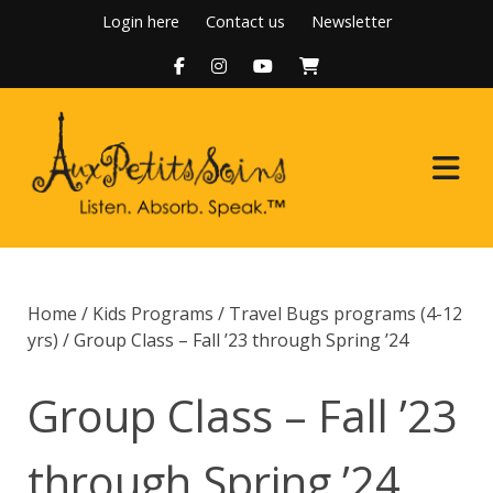
Skip
Login here
Contact us
Newsletter
to
content
Home
Home
/
Kids Programs
/
Travel Bugs programs (4-12
About Us
yrs)
/ Group Class – Fall ’23 through Spring ’24
Programs
Group Class – Fall ’23
Boutique
through Spring ’24