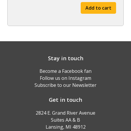
-
Add to cart
Fall
'23
through
Spring
'24
quantity
Stay in touch
Become a Facebook fan
Follow us on Instagram
Subscribe to our Newsletter
Get in touch
2824 E. Grand River Avenue
Suites AA & B
Lansing, MI 48912