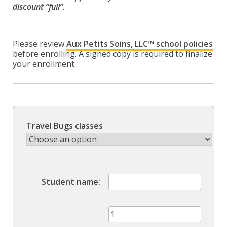
discount “full”.
Please review
Aux Petits Soins, LLC™ school policies
before enrolling. A signed copy is required to finalize
your enrollment.
Travel Bugs classes
Student name
Group
Class