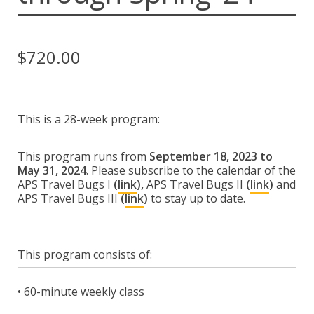
Espace membre
Calendar
$
720.00
Donate
This is a 28-week program:
This program runs from
September 18, 2023 to
May 31, 2024
. Please subscribe to the calendar of the
APS Travel Bugs I
(
link
),
APS Travel Bugs II
(
link
)
and
APS Travel Bugs III
(
link
)
to stay up to date.
This program consists of:
• 60-minute weekly class