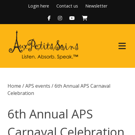
Skip
Login here
Contact us
Newsletter
to
content
Home
Home
/
APS events
/ 6th Annual APS Carnaval
About Us
Celebration
Programs
6th Annual APS
Boutique
Carnaval Celebration