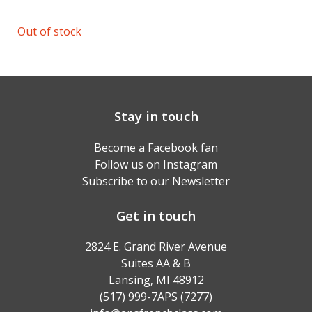
Out of stock
Stay in touch
Become a Facebook fan
Follow us on Instagram
Subscribe to our Newsletter
Get in touch
2824 E. Grand River Avenue
Suites AA & B
Lansing, MI 48912
(517) 999-7APS (7277)