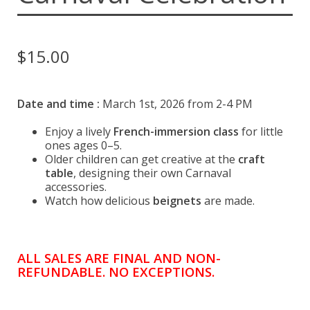
Espace membre
Calendar
$
15.00
Donate
Date and time :
March 1st, 2026 from 2-4 PM
Enjoy a lively
French-immersion class
for little
ones ages 0–5.
Older children can get creative at the
craft
table
, designing their own Carnaval
accessories.
Watch how delicious
beignets
are made.
ALL SALES ARE FINAL AND NON-
REFUNDABLE. NO EXCEPTIONS.