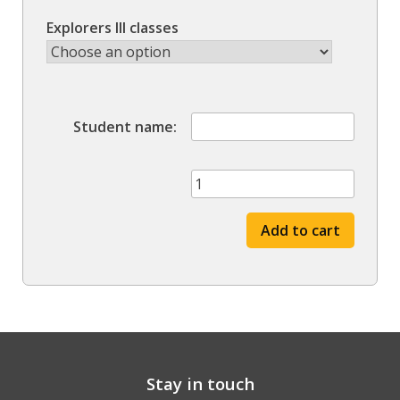
Explorers III classes
Student name
Winter
'22
session
Add to cart
quantity
Stay in touch