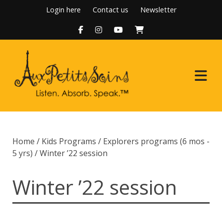
Skip
Login here
Contact us
Newsletter
to
content
Home
Home
/
Kids Programs
/
Explorers programs (6 mos -
About Us
5 yrs)
/ Winter ’22 session
Programs
Winter ’22 session
Boutique