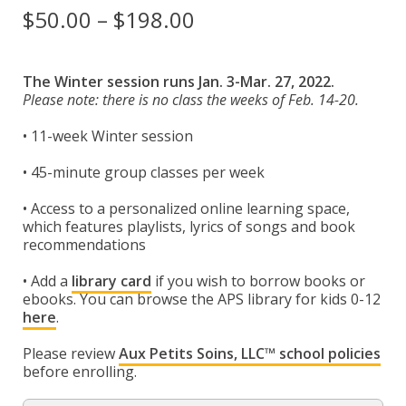
Espace membre
Price
$
50.00
–
$
198.00
range:
Calendar
$50.00
The Winter session runs Jan. 3-Mar. 27, 2022.
Donate
Please note: there is no class the weeks of Feb. 14-20.
through
• 11-week Winter session
$198.00
• 45-minute group classes per week
• Access to a personalized online learning space,
which features playlists, lyrics of songs and book
recommendations
• Add a
library card
if you wish to borrow books or
ebooks. You can browse the APS library for kids 0-12
here
.
Please review
Aux Petits Soins, LLC™ school policies
before enrolling.