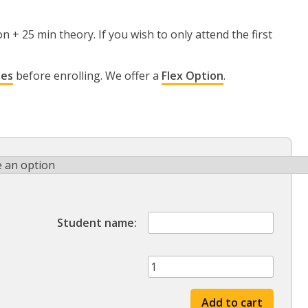
n + 25 min theory. If you wish to only attend the first
ies
before enrolling. We offer a
Flex Option
.
Student name
Spring
'25
session
Add to cart