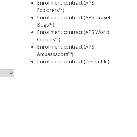
Enrollment contract (APS
Explorers™)
Enrollment contract (APS Travel
Bugs™)
Enrollment contract (APS World
Citizens™)
Enrollment contract (APS
Ambassadors™)
Enrollment contract (Ensemble)