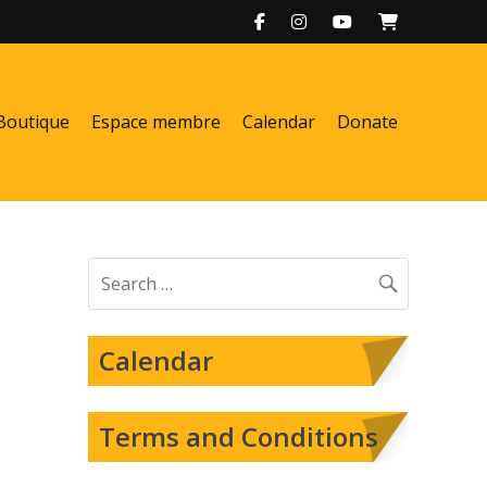
Boutique
Espace membre
Calendar
Donate
Search
for:
Calendar
Terms and Conditions