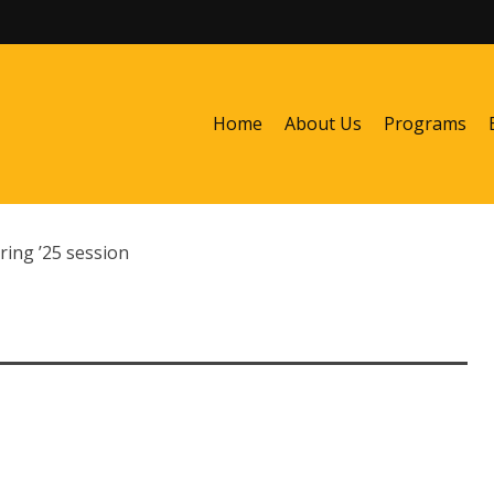
Home
About Us
Programs
ring ’25 session