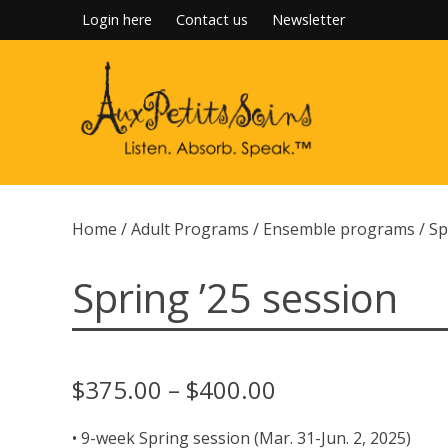
Skip
Login here
Contact us
Newsletter
to
content
Home
/
Adult Programs
/
Ensemble programs
/ Sp
Spring ’25 session
Price
$
375.00
–
$
400.00
range:
• 9-week Spring session (Mar. 31-Jun. 2, 2025)