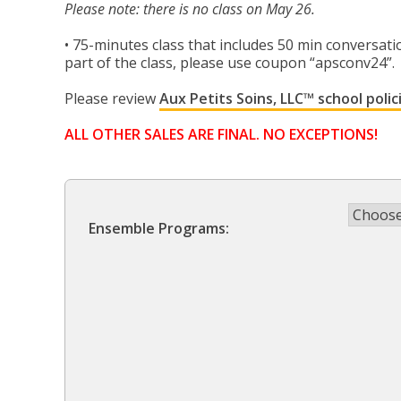
$375.00
Please note: there is no class on May 26.
through
• 75-minutes class that includes 50 min conversatio
part of the class, please use coupon “apsconv24”.
$400.00
Please review
Aux Petits Soins, LLC™ school polic
ALL OTHER SALES ARE FINAL. NO EXCEPTIONS!
Ensemble Programs: