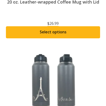
20 oz. Leather-wrapped Coffee Mug with Lid
$
26.99
Select options
This
product
has
multiple
variants.
The
options
may
be
chosen
on
the