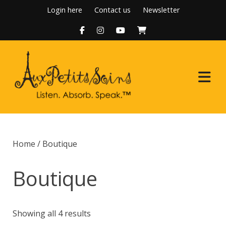
Skip
Login here
Contact us
Newsletter
to
content
Home
Home
/ Boutique
About Us
Boutique
Programs
Boutique
Showing all 4 results