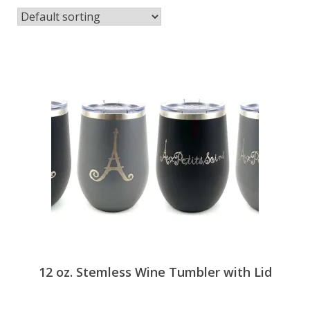
Espace membre
Calendar
Donate
12 oz. Stemless Wine Tumbler with Lid