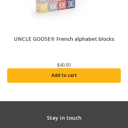
UNCLE GOOSE® French alphabet blocks
$
40.00
Add to cart
Stay in touch