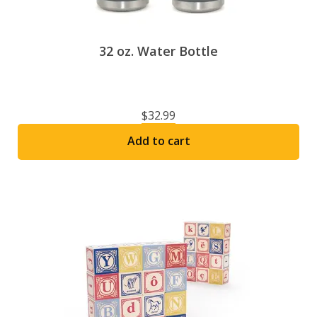
product
page
32 oz. Water Bottle
$
32.99
Add to cart